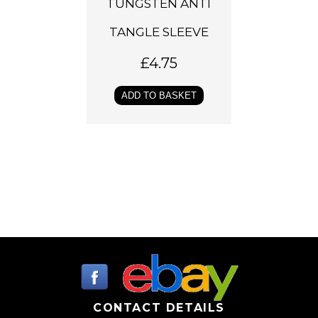
TUNGSTEN ANTI
TANGLE SLEEVE
£
4.75
ADD TO BASKET
CONTACT DETAILS