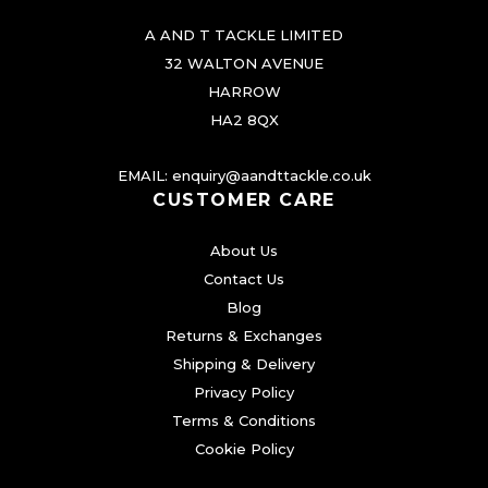
A AND T TACKLE LIMITED
32 WALTON AVENUE
HARROW
HA2 8QX
EMAIL:
enquiry@aandttackle.co.uk
CUSTOMER CARE
About Us
Contact Us
Blog
Returns & Exchanges
Shipping & Delivery
Privacy Policy
Terms & Conditions
Cookie Policy