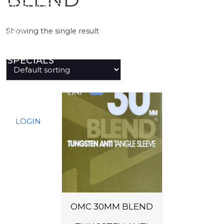
PREDATOR
Showing the single result
SEA
SPECIALS
NEW IN
LOGIN
OMC 30MM BLEND