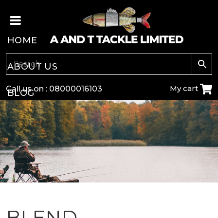
HOME
ABOUT US
My cart
Call us on :
08000016103
BLOG
CARP
COARSE
GAME
POLE
BLEND