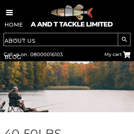
HOME
ABOUT US
My cart
Call us on :
08000016103
BLOG
CARP
COARSE
GAME
POLE
40-50LBS