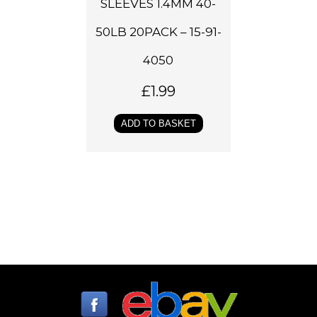
SLEEVES 1.4MM 40-
50LB 20PACK – 15-91-
4050
£
1.99
ADD TO BASKET