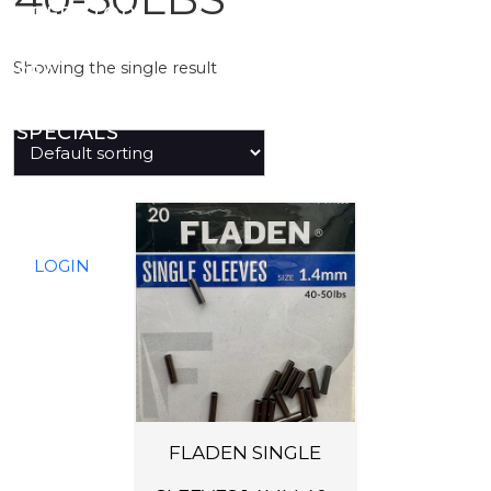
PREDATOR
Showing the single result
SEA
SPECIALS
NEW IN
LOGIN
FLADEN SINGLE