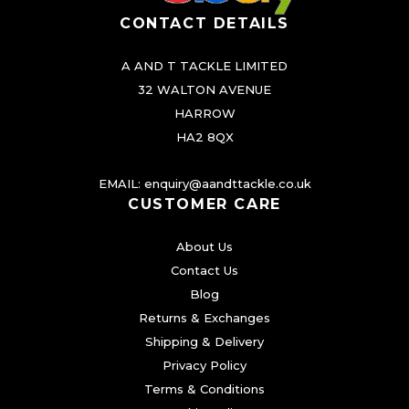
CONTACT DETAILS
A AND T TACKLE LIMITED
32 WALTON AVENUE
HARROW
HA2 8QX
EMAIL:
enquiry@aandttackle.co.uk
CUSTOMER CARE
About Us
Contact Us
Blog
Returns & Exchanges
Shipping & Delivery
Privacy Policy
Terms & Conditions