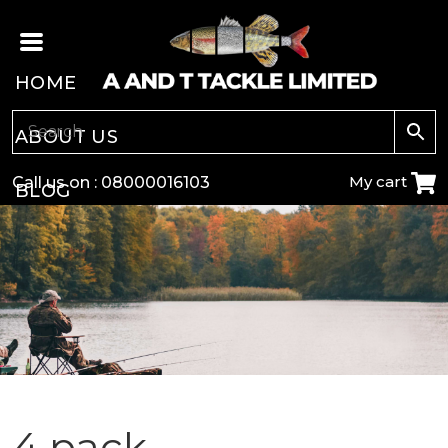
HOME
ABOUT US
My cart
Call us on :
08000016103
BLOG
CARP
COARSE
GAME
POLE
4 pack