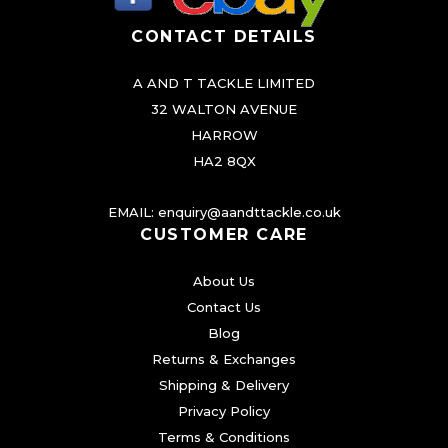
CONTACT DETAILS
A AND T TACKLE LIMITED
32 WALTON AVENUE
HARROW
HA2 8QX
EMAIL:
enquiry@aandttackle.co.uk
CUSTOMER CARE
About Us
Contact Us
Blog
Returns & Exchanges
Shipping & Delivery
Privacy Policy
Terms & Conditions