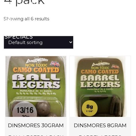
PREDATOR
Showing all 6 results
SEA
SPECIALS
NEW IN
LOGIN
DINSMORES 30GRAM
DINSMORES 8GRAM