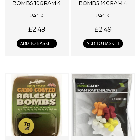
BOMBS 10GRAM 4
BOMBS 14GRAM 4
PACK
PACK.
£
2.49
£
2.49
ADD TO BASKET
ADD TO BASKET