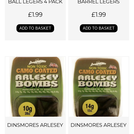
BALL LEGERS 4 PACK
BARREL LEGERS
£
1.99
£
1.99
ADD TO BASKET
ADD TO BASKET
DINSMORES ARLESEY
DINSMORES ARLESEY