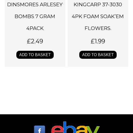
DINSMORES ARLESEY
KINGCARP 37-3030
BOMBS 7 GRAM
4PK FOAM SOAK’EM
4PACK
FLOWERS.
£
2.49
£
1.99
ADD TO BASKET
ADD TO BASKET