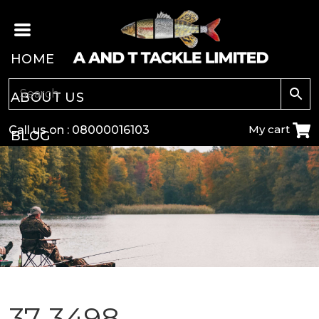
HOME
ABOUT US
My cart
Call us on :
08000016103
BLOG
CARP
COARSE
GAME
POLE
37-3498