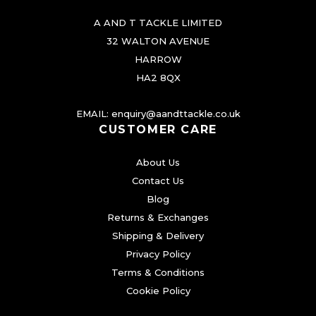
A AND T TACKLE LIMITED
32 WALTON AVENUE
HARROW
HA2 8QX
EMAIL:
enquiry@aandttackle.co.uk
CUSTOMER CARE
About Us
Contact Us
Blog
Returns & Exchanges
Shipping & Delivery
Privacy Policy
Terms & Conditions
Cookie Policy