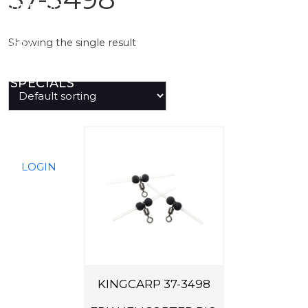
PREDATOR
Showing the single result
SEA
SPECIALS
NEW IN
LOGIN
KINGCARP 37-3498