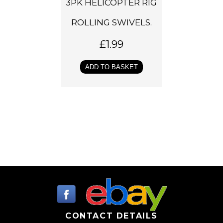
3PK HELICOPTER RIG
ROLLING SWIVELS.
£
1.99
ADD TO BASKET
CONTACT DETAILS