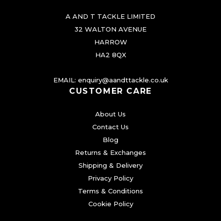
A AND T TACKLE LIMITED
32 WALTON AVENUE
HARROW
HA2 8QX
EMAIL:
enquiry@aandttackle.co.uk
CUSTOMER CARE
About Us
Contact Us
Blog
Returns & Exchanges
Shipping & Delivery
Privacy Policy
Terms & Conditions
Cookie Policy