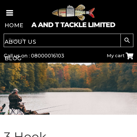
HOME
ABOUT US
My cart
Call us on :
08000016103
BLOG
CARP
COARSE
GAME
POLE
3 Hook