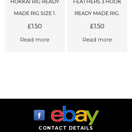
HOKKAI RIG READY
FEATHERS 3 HOOK
MADE RIG SIZE 1.
READY MADE RIG.
£
1.50
£
1.50
Read more
Read more
CONTACT DETAILS