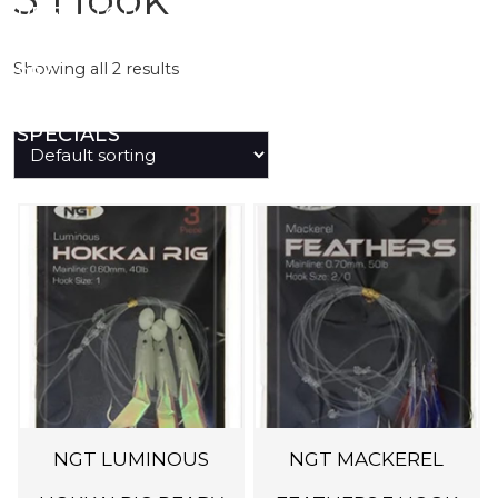
PREDATOR
Showing all 2 results
SEA
SPECIALS
NEW IN
LOGIN
NGT LUMINOUS
NGT MACKEREL