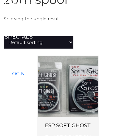
PREDATOR
Showing the single result
SEA
SPECIALS
NEW IN
T
h
LOGIN
i
s
p
r
o
d
ESP SOFT GHOST
u