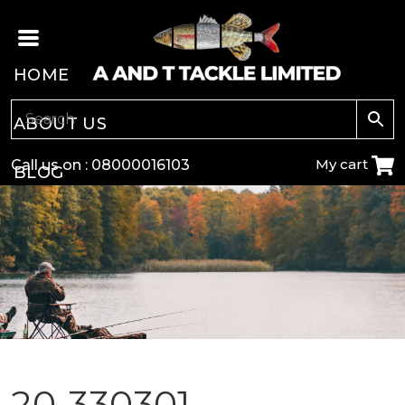
HOME
ABOUT US
My cart
Call us on :
08000016103
BLOG
CARP
COARSE
GAME
POLE
20-330301