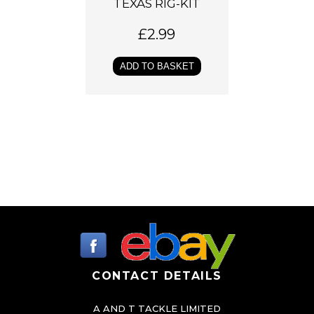
TEXAS RIG-KIT
£
2.99
ADD TO BASKET
CONTACT DETAILS
A AND T TACKLE LIMITED