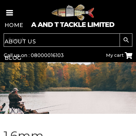
HOME
ABOUT US
My cart
Call us on :
08000016103
BLOG
CARP
COARSE
GAME
POLE
1.6mm