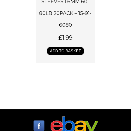
SLEEVES 1.6MM 60-
80LB 20PACK – 15-91-
6080
£
1.99
ADD TO BASKET