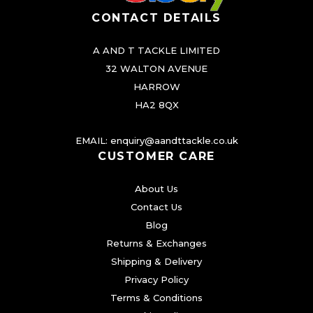
CONTACT DETAILS
A AND T TACKLE LIMITED
32 WALTON AVENUE
HARROW
HA2 8QX
EMAIL:
enquiry@aandttackle.co.uk
CUSTOMER CARE
About Us
Contact Us
Blog
Returns & Exchanges
Shipping & Delivery
Privacy Policy
Terms & Conditions