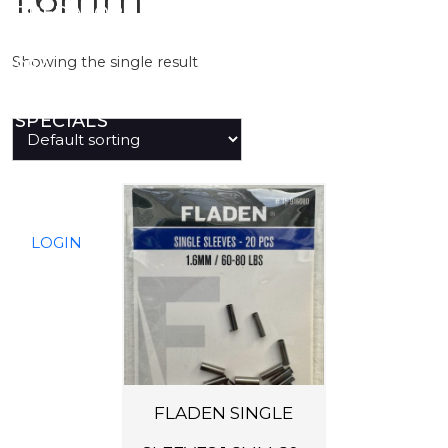
PREDATOR
Showing the single result
SEA
SPECIALS
NEW IN
LOGIN
FLADEN SINGLE