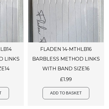
LB14
FLADEN 14-MTHLB16
D LINKS
BARBLESS METHOD LINKS
ZE14
WITH BAND SIZE16
£
1.99
T
ADD TO BASKET