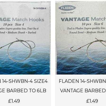
 14-SHWBN-4 SIZE4
FLADEN 14-SHWBN-
GE BARBED TO 6LB
VANTAGE BARBED 
£
1.49
£
1.49