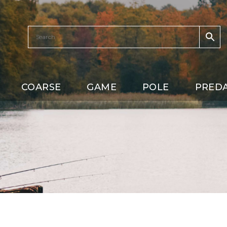
COARSE
GAME
POLE
PRED