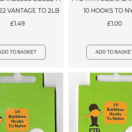
22 VANTAGE TO 2LB
10 HOOKS TO N
£
1.49
£
1.00
ADD TO BASKET
ADD TO BASKE