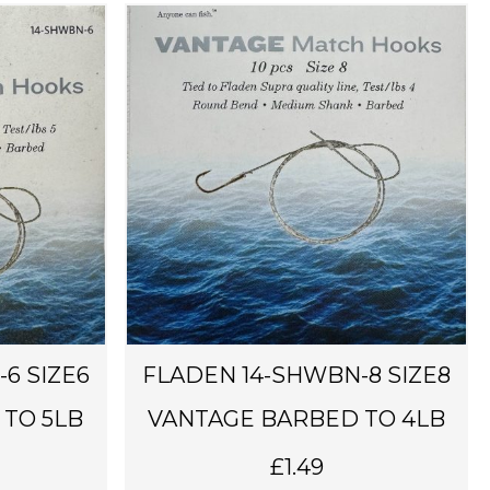
6 SIZE6
FLADEN 14-SHWBN-8 SIZE8
TO 5LB
VANTAGE BARBED TO 4LB
£
1.49