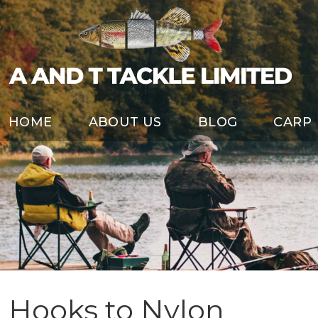
HOME
ABOUT US
BLOG
CARP
Hooks to Nylon