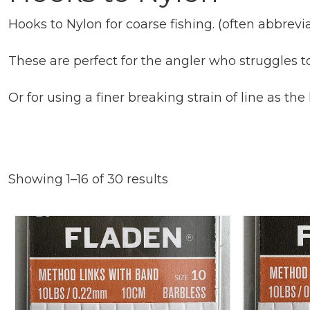
Hooks to Nylon for coarse fishing. (often abbrev
These are perfect for the angler who struggles to
Or for using a finer breaking strain of line as the
Showing 1–16 of 30 results