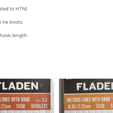
iated to HTN)
 tie knots.
 hook length.