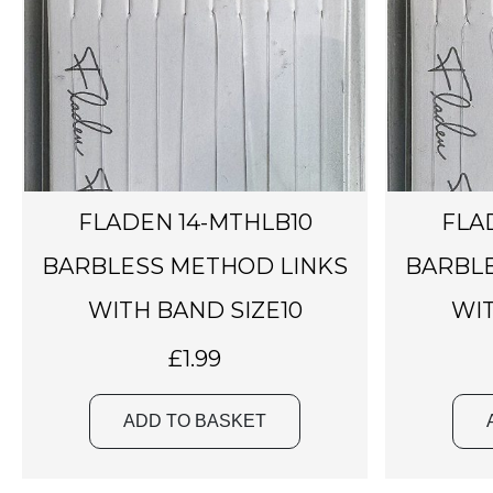
FLADEN 14-MTHLB10
FLA
BARBLESS METHOD LINKS
BARBLE
WITH BAND SIZE10
WIT
£
1.99
ADD TO BASKET