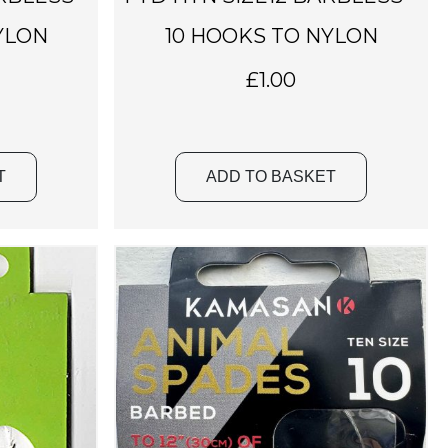
YLON
10 HOOKS TO NYLON
£
1.00
T
ADD TO BASKET