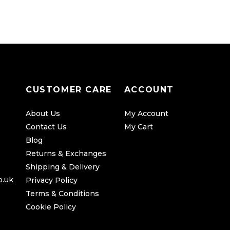
CUSTOMER CARE
ACCOUNT
About Us
My Account
Contact Us
My Cart
Blog
Returns & Exchanges
Shipping & Delivery
o.uk
Privacy Policy
Terms & Conditions
Cookie Policy