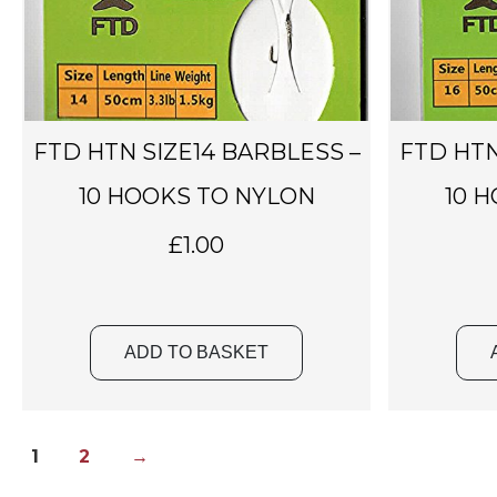
FTD HTN SIZE14 BARBLESS –
FTD HTN
10 HOOKS TO NYLON
10 
£
1.00
ADD TO BASKET
1
2
→