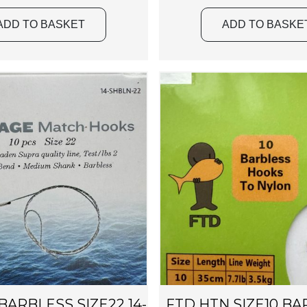
ADD TO BASKET
ADD TO BASKE
ARBLESS SIZE22 14-
FTD HTN SIZE10 BA