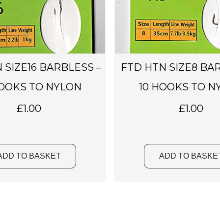
 SIZE16 BARBLESS –
FTD HTN SIZE8 BA
HOOKS TO NYLON
10 HOOKS TO N
£
1.00
£
1.00
ADD TO BASKET
ADD TO BASKE