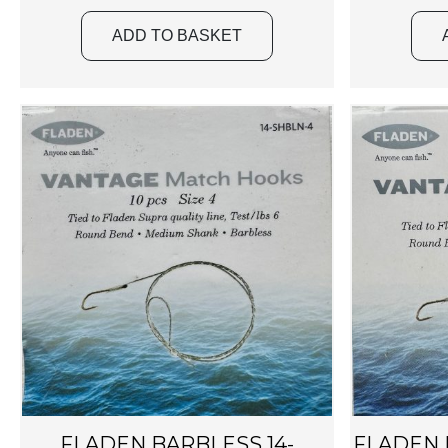
ADD TO BASKET
FLADEN BARBLESS 14-
FLADEN B