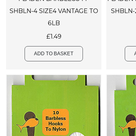
SHBLN-4 SIZE4 VANTAGE TO
SHBLN-
6LB
£
1.49
ADD TO BASKET