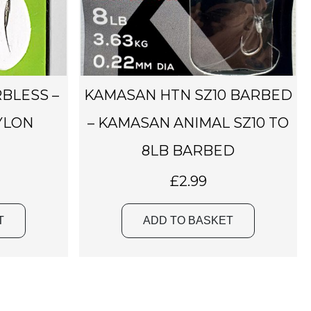
RBLESS –
KAMASAN HTN SZ10 BARBED
YLON
– KAMASAN ANIMAL SZ10 TO
8LB BARBED
£
2.99
T
ADD TO BASKET