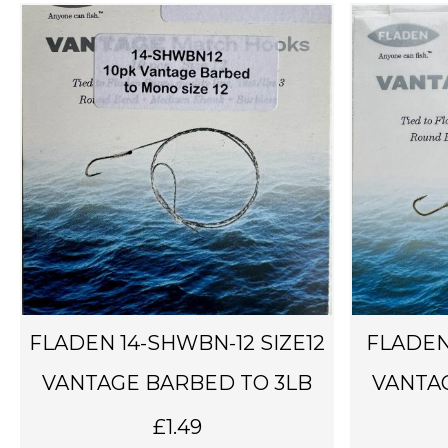
FLADEN 14-SHWBN-12 SIZE12
FLADEN
VANTAGE BARBED TO 3LB
VANTA
£
1.49