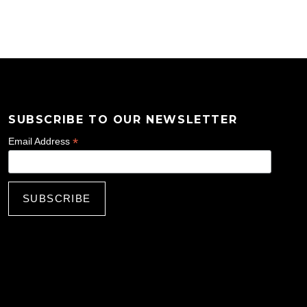
SUBSCRIBE TO OUR NEWSLETTER
*
Email Address