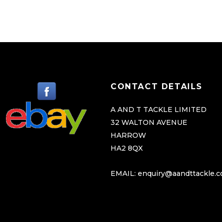
CONTACT DETAILS
A AND T TACKLE LIMITED
32 WALTON AVENUE
HARROW
HA2 8QX
EMAIL:
enquiry@aandttackle.c