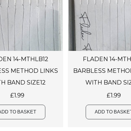
DEN 14-MTHLB12
FLADEN 14-MTH
SS METHOD LINKS
BARBLESS METHO
H BAND SIZE12
WITH BAND SI
£
1.99
£
1.99
ADD TO BASKET
ADD TO BASKE