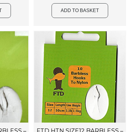
T
ADD TO BASKET
RBLESS –
FTD HTN SIZE12 BARBLESS –