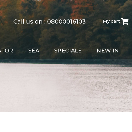
Call us on :
08000016103
My cart
ATOR
SEA
SPECIALS
NEW IN